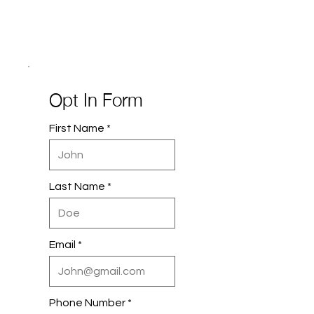
Opt In Form
First Name
Last Name
Email
Phone Number