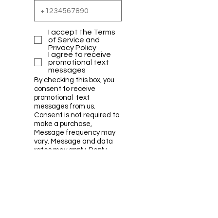
I accept the Terms
of Service and
Privacy Policy
I agree to receive
promotional text
messages
By checking this box, you
consent to receive
promotional text
messages from us.
Consent is not required to
make a purchase,
Message frequency may
vary. Message and data
rates may apply. Reply
HELP for help or STOP to
cancel.
Submit