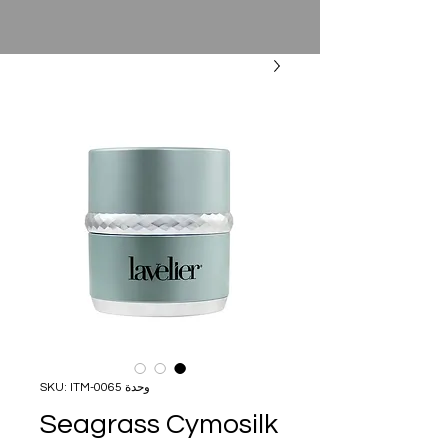
وحدة SKU: ITM-0065
Seagrass Cymosilk