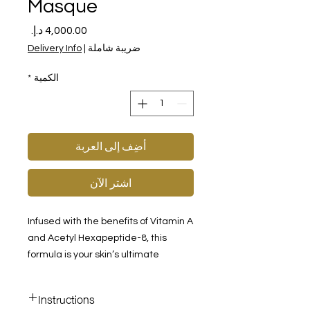
Masque
السعر
Delivery Info
|
ضريبة شاملة
*
الكمية
أضِف إلى العربة
اشترِ الآن
Infused with the benefits of Vitamin A
and Acetyl Hexapeptide-8, this
formula is your skin’s ultimate
solution for reducing the
appearance of aging. Designed for
Instructions
weekly use, this unique, leave-on