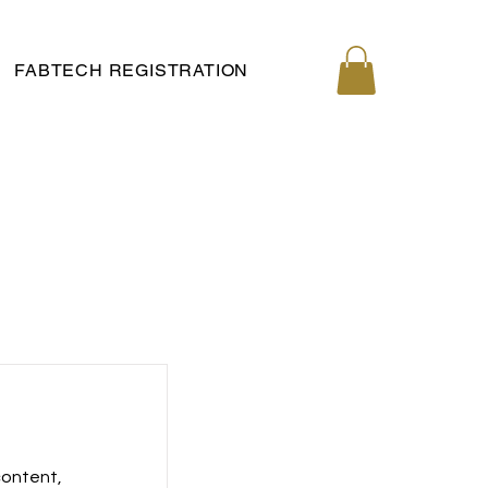
FABTECH REGISTRATION
content,