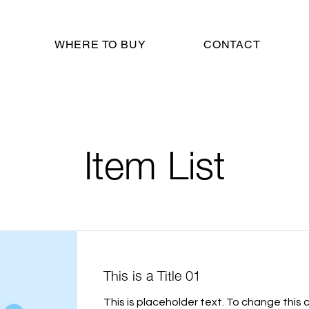
WHERE TO BUY
CONTACT
Item List
This is a Title 01
This is placeholder text. To change this 