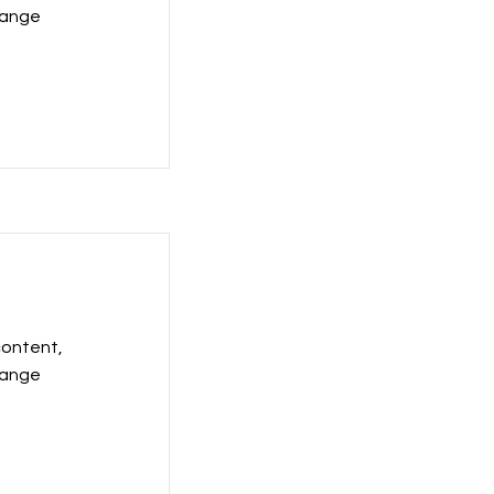
hange
content,
hange