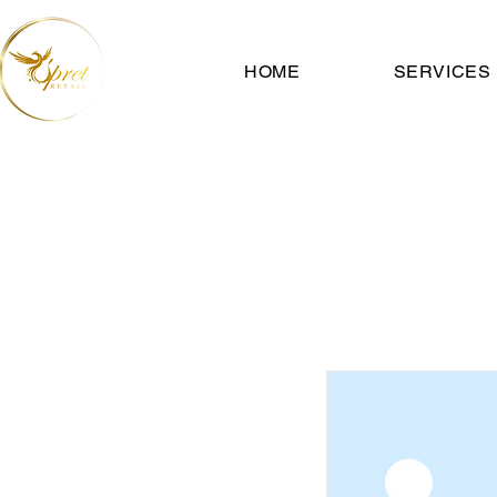
HOME
SERVICES