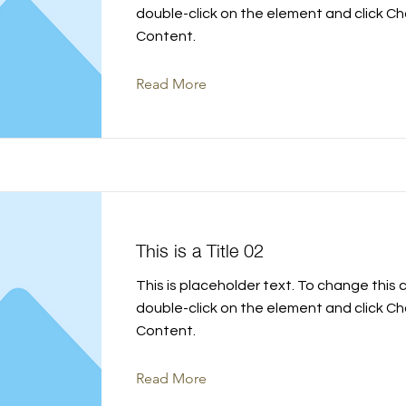
double-click on the element and click C
Content.
Read More
This is a Title 02
This is placeholder text. To change this 
double-click on the element and click C
Content.
Read More