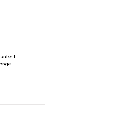
content,
hange