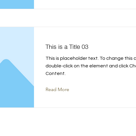
This is a Title 03
This is placeholder text. To change this 
double-click on the element and click C
Content.
Read More