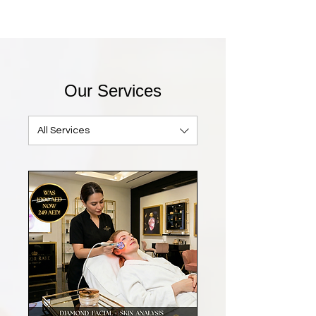
Our Services
All Services