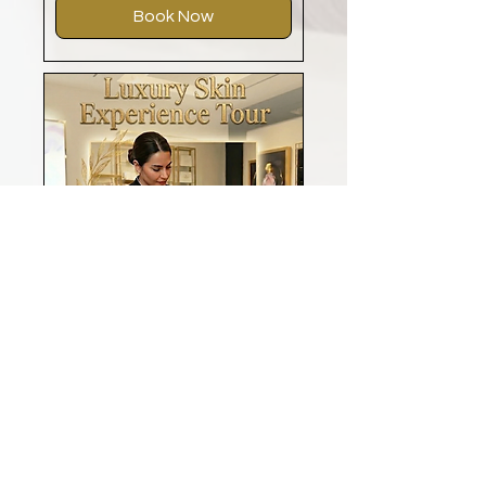
Book Now
Luxury Skin Experience
Tour - Exclusive
Exclusive Offer for Our Premium
Members