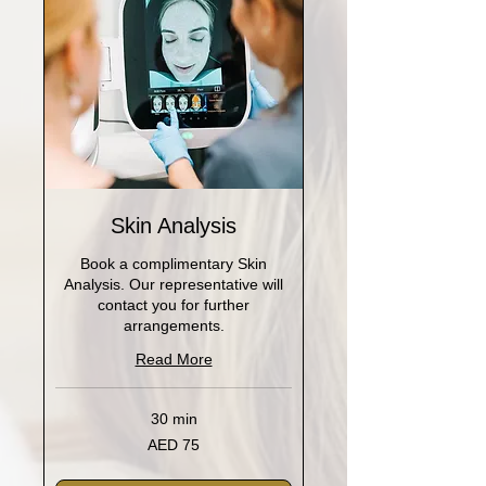
Skin Analysis
Book a complimentary Skin
Analysis. Our representative will
contact you for further
arrangements.
Read More
30 min
75
AED 75
UAE
dirhams