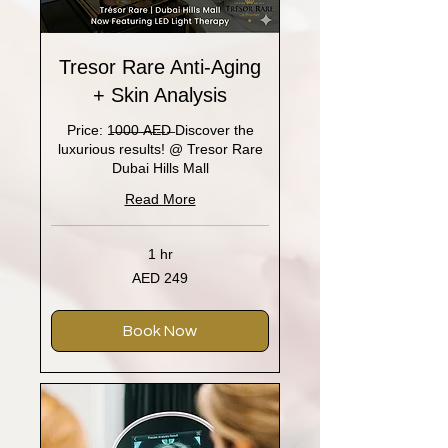
Tresor Rare Anti-Aging
+ Skin Analysis
Price: 1̶0̶0̶0̶ ̶A̶E̶D̶ Discover the
luxurious results! @ Tresor Rare
Dubai Hills Mall
Read More
1 hr
249
AED 249
UAE
dirhams
Book Now