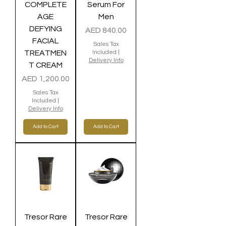
COMPLETE
Serum For
AGE
Men
DEFYING
Price
AED 840.00
FACIAL
Sales Tax
TREATMEN
Included
|
Delivery Info
T CREAM
Price
AED 1,200.00
Sales Tax
Included
|
Delivery Info
Add to Cart
Add to Cart
Tresor Rare
Tresor Rare