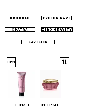
Orogold
Tresor Rare
Opatra
Zero Gravity
Lavelier
Filter
ULTIMATE
IMPÉRIALE