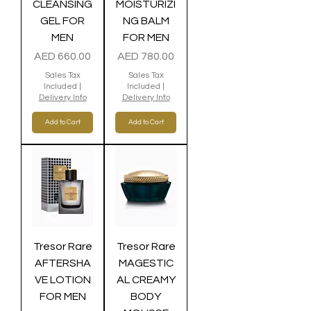
CLEANSING
MOISTURIZI
GEL FOR
NG BALM
MEN
FOR MEN
Price
Price
AED 660.00
AED 780.00
Sales Tax
Sales Tax
Included
|
Included
|
Delivery Info
Delivery Info
Add to Cart
Add to Cart
Tresor Rare
Tresor Rare
AFTERSHA
MAGESTIC
VE LOTION
AL CREAMY
FOR MEN
BODY