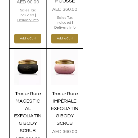
MOUSSE
Price
AED 90.00
Price
AED 360.00
Sales Tax
Included
|
Sales Tax
Delivery Info
Included
|
Delivery Info
Add to Cart
Add to Cart
Tresor Rare
Tresor Rare
MAGESTIC
IMPÉRIALE
AL
EXFOLIATIN
EXFOLIATIN
G BODY
G BODY
SCRUB
SCRUB
Price
AED 360.00