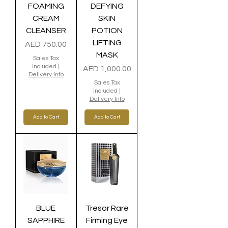
FOAMING
DEFYING
CREAM
SKIN
CLEANSER
POTION
LIFTING
Price
AED 750.00
MASK
Sales Tax
Included
|
Price
AED 1,000.00
Delivery Info
Sales Tax
Included
|
Delivery Info
Add to Cart
Add to Cart
BLUE
Tresor Rare
SAPPHIRE
Firming Eye