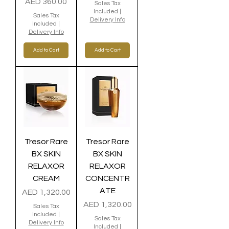
Price
AED 360.00
Sales Tax
Included
|
Sales Tax
Delivery Info
Included
|
Delivery Info
Add to Cart
Add to Cart
Tresor Rare
Tresor Rare
BX SKIN
BX SKIN
RELAXOR
RELAXOR
CREAM
CONCENTR
ATE
Price
AED 1,320.00
Price
AED 1,320.00
Sales Tax
Included
|
Sales Tax
Delivery Info
Included
|