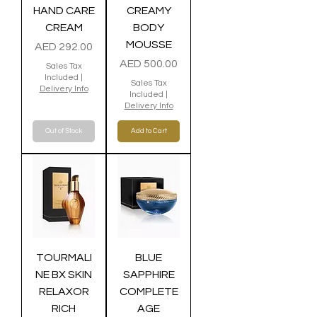
HAND CARE
CREAMY
CREAM
BODY
MOUSSE
Price
AED 292.00
Price
AED 500.00
Sales Tax
Included
|
Sales Tax
Delivery Info
Included
|
Delivery Info
Out of Stock
Add to Cart
TOURMALI
BLUE
NE BX SKIN
SAPPHIRE
RELAXOR
COMPLETE
RICH
AGE