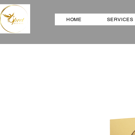
HOME
SERVICES