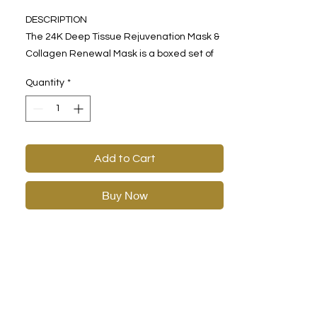
DESCRIPTION
The 24K Deep Tissue Rejuvenation Mask &
Collagen Renewal Mask is a boxed set of
one-time use face and eye masks made
Quantity
*
with golden hydrophilic gel. Expertly
formulated with gold, lavender, and
collagen, this mask leaves you feeling
relaxed and calm. Enjoy a softer, smoother
complexion with each monthly application.
Add to Cart
Buy Now