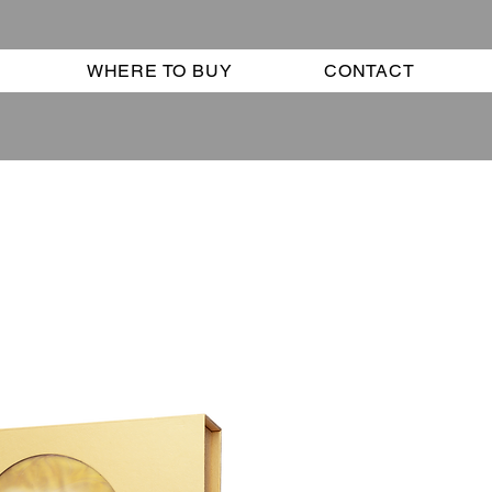
WHERE TO BUY
CONTACT