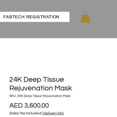
FABTECH REGISTRATION
24K Deep Tissue
Rejuvenation Mask
SKU: 24K Deep Tissue Rejuvenation Mask
Price
AED 3,600.00
Sales Tax Included
|
Delivery Info