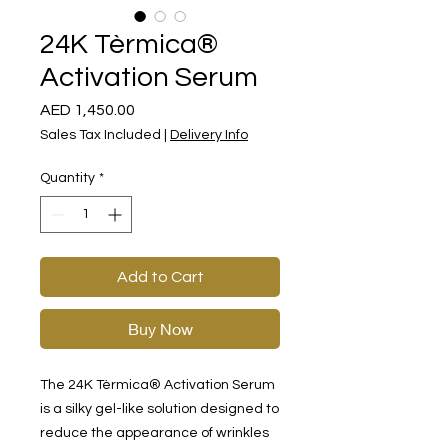
24K Tèrmica®
Activation Serum
Price
AED 1,450.00
Sales Tax Included
|
Delivery Info
Quantity
*
Add to Cart
Buy Now
The 24K Tèrmica® Activation Serum
is a silky gel-like solution designed to
reduce the appearance of wrinkles