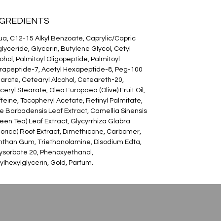
NGREDIENTS
a, C12-15 Alkyl Benzoate, Caprylic/Capric
glyceride, Glycerin, Butylene Glycol, Cetyl
ohol, Palmitoyl Oligopeptide, Palmitoyl
rapeptide-7, Acetyl Hexapeptide-8, Peg-100
arate, Cetearyl Alcohol, Ceteareth-20,
ceryl Stearate, Olea Europaea (Olive) Fruit Oil,
feine, Tocopheryl Acetate, Retinyl Palmitate,
e Barbadensis Leaf Extract, Camellia Sinensis
een Tea) Leaf Extract, Glycyrrhiza Glabra
corice) Root Extract, Dimethicone, Carbomer,
than Gum, Triethanolamine, Disodium Edta,
ysorbate 20, Phenoxyethanol,
ylhexylglycerin, Gold, Parfum.