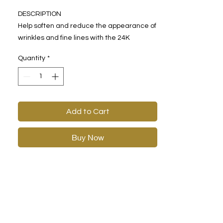
DESCRIPTION
Help soften and reduce the appearance of
wrinkles and fine lines with the 24K
Tèrmica® Completion Cream. Designed to
Quantity
*
target signs of aging, this lush cream will
make you feel smooth and plump.
Formulated with peptides Acetyl
Hexapeptide-8 and Palmitoyl Oligopeptide,
the 24K Tèrmica® Completion Cream can
Add to Cart
be used day or night for daily smoothness.
Buy Now