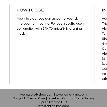
HOW TO USE
I
Apply to cleansed skin as part of your skin
Aqu
improvement routine. For best results, use in
Tri
conjunction with 24K Tèrmica® Energizing
Alc
Mask.
Tet
Ste
Gly
Caf
Alo
(Gr
(Li
Xan
Pol
Eth
www.spret-shop.com
|
www.spret-me.com
Orogold
|
Tresor Rare
|
Lavelier
|
Opatra
|
Zero Gravity
Spret Trading LLC
info@spret-me.com