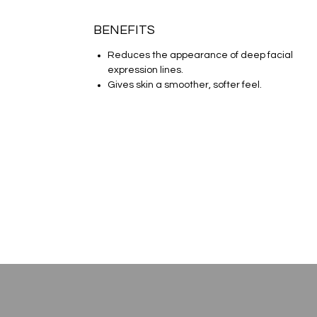
BENEFITS
Reduces the appearance of deep facial
expression lines.
Gives skin a smoother, softer feel.