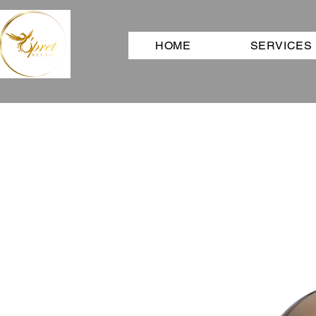
HOME
SERVICES