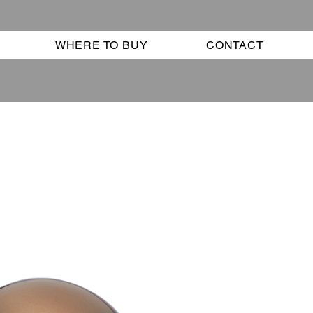
WHERE TO BUY
CONTACT