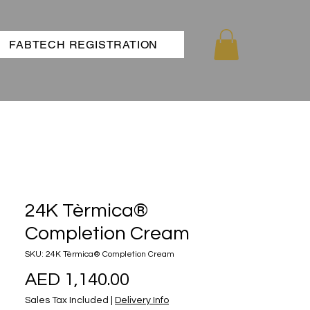
FABTECH REGISTRATION
24K Tèrmica®
Completion Cream
SKU: 24K Tèrmica® Completion Cream
Price
AED 1,140.00
Sales Tax Included
|
Delivery Info