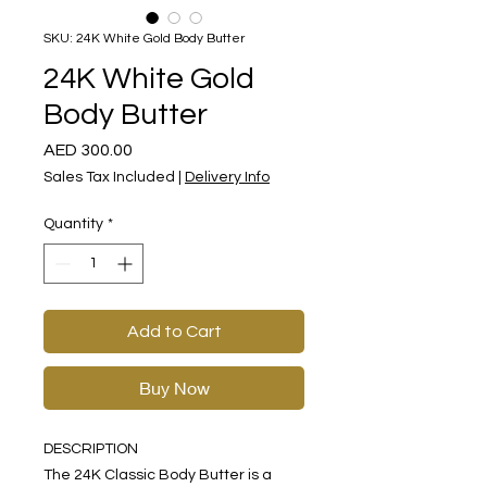
SKU: 24K White Gold Body Butter
24K White Gold
Body Butter
Price
AED 300.00
Sales Tax Included
|
Delivery Info
Quantity
*
Add to Cart
Buy Now
DESCRIPTION
The 24K Classic Body Butter is a