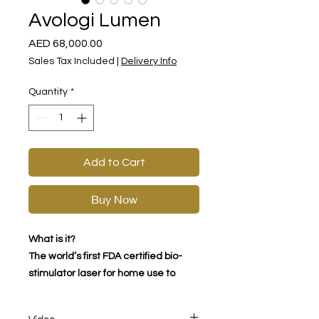
Avologi Lumen
Price
AED 68,000.00
Sales Tax Included
|
Delivery Info
Quantity
*
Add to Cart
Buy Now
What is it?
The world’s first FDA certified bio-
stimulator laser for home use to
treat sagging, volume loss,
plumpness and more.​
Video