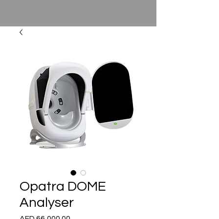
Opatra DOME
Analyser
Price
AED 66,000.00