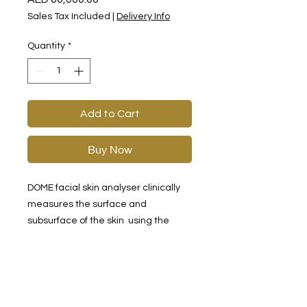
Sales Tax Included
|
Delivery Info
Quantity
*
Add to Cart
Buy Now
DOME facial skin analyser clinically
measures the surface and
subsurface of the skin using the
state-of-the-art digital imagery,
using RGB visible light, PL polarised
light and UV spectrum imaging
technology, combined with artificial
intelligence and image analysis.