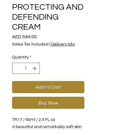
PROTECTING AND
DEFENDING
CREAM
Price
AED 594.00
Sales Tax Included
|
Delivery Info
Quantity
*
Add to Cart
Buy Now
TR17 / 60ml / 2.4 FL.oz
A beautiful and remarkably soft skin
cream that includes a unique