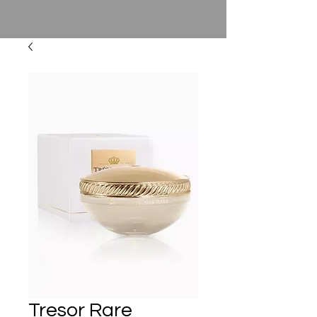
Tresor Rare