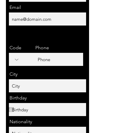
Email
Code
Phone
City
Birthday
Nationality