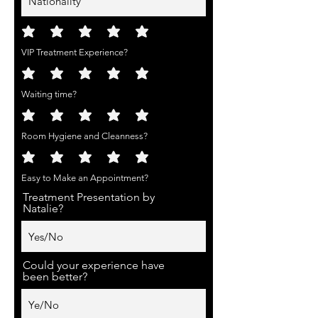
VIP Treatment Experience?
Waiting time?
Room Hygiene and Cleanness?
Easy to Make an Appointment?
Treatment Presentation by
Natalie?
Could your experience have
been better?