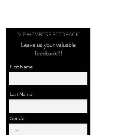
VIP MEMBERS FEEDBACK
Leave us your valuable
feedback!!!
First Name
Last Name
Gender